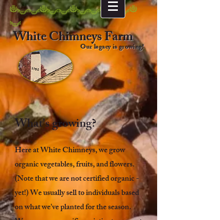
NttNttNttNttN
t
White Chimneys Farm
Our legacy is growing!
What's growing?
Here at White Chimneys, we grow
organic vegetables, fruits, and flowers.
(Note that we are not certified organic -
yet!) We usually sell to individuals based
on what we've planted for the season.