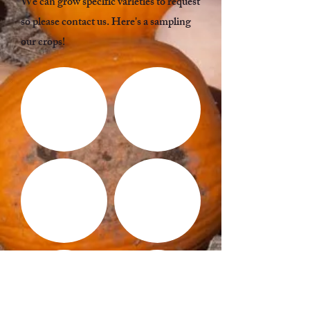
We can grow specific varieties to request
so please contact us. Here's a sampling
our crops!